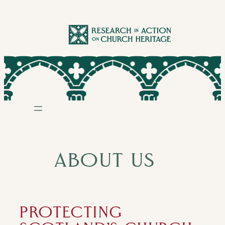
Skip
to
content
ABOUT US
PROTECTING