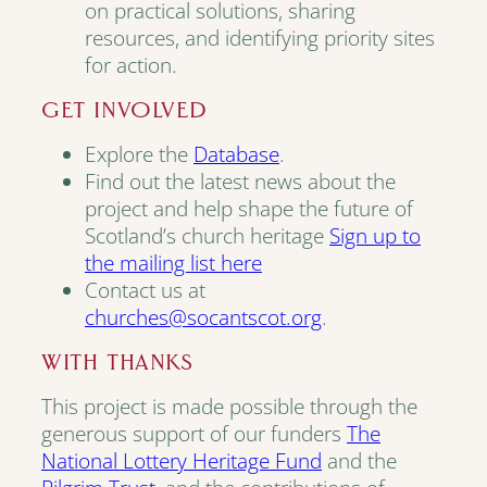
on practical solutions, sharing
resources, and identifying priority sites
for action.
GET INVOLVED
Explore the
Database
.
Find out the latest news about the
project and help shape the future of
Scotland’s church heritage
Sign up to
the mailing list here
Contact us at
churches@socantscot.org
.
WITH THANKS
This project is made possible through the
generous support of our funders
The
National Lottery Heritage Fund
and the