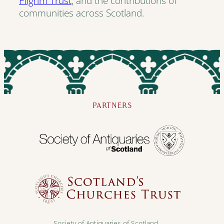
Pilgrim Trust
, and the contributions of
communities across Scotland.
PARTNERS
Society of Antiquaries of Scotland,