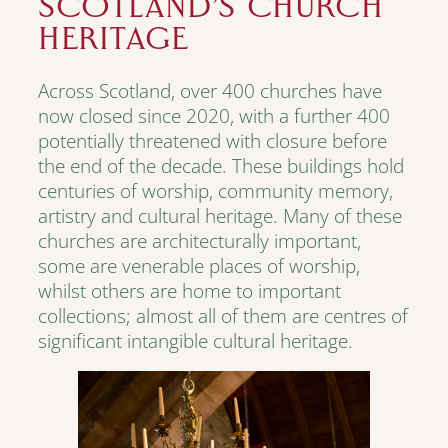
SCOTLAND’S CHURCH
HERITAGE
Across Scotland, over 400 churches have
now closed since 2020, with a further 400
potentially threatened with closure before
the end of the decade. These buildings hold
centuries of worship, community memory,
artistry and cultural heritage. Many of these
churches are architecturally important,
some are venerable places of worship,
whilst others are home to important
collections; almost all of them are centres of
significant intangible cultural heritage.