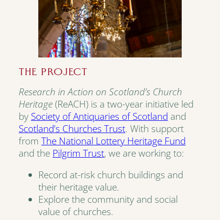
THE PROJECT
Research in Action on Scotland’s Church
Heritage
(ReACH) is a two-year initiative led
by
Society of Antiquaries of Scotland
and
Scotland’s Churches Trust
. With support
from
The National Lottery Heritage Fund
and the
Pilgrim Trust
, we are working to:
Record at-risk church buildings and
their heritage value.
Explore the community and social
value of churches.