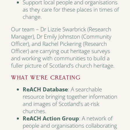
Support local people and organisations
as they care for these places in times of
change.
Our team – Dr Lizzie Swarbrick (Research
Manager), Dr Emily Johnston (Community
Officer), and Rachel Pickering (Research
Officer) are carrying out heritage surveys
and working with communities to build a
fuller picture of Scotland’s church heritage.
WHAT WE’RE CREATING
ReACH Database
: A searchable
resource bringing together information
and images of Scotland’s at-risk
churches.
ReACH Action Group
: A network of
people and organisations collaborating