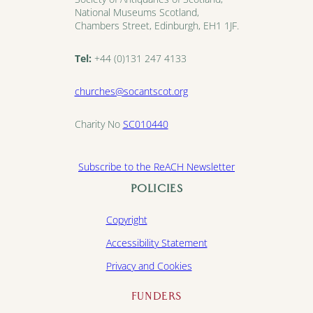
National Museums Scotland,
Chambers Street, Edinburgh, EH1 1JF.
Tel:
+44 (0)131 247 4133
churches@socantscot.org
Charity No
SC010440
Subscribe to the ReACH Newsletter
POLICIES
Copyright
Accessibility Statement
Privacy and Cookies
FUNDERS