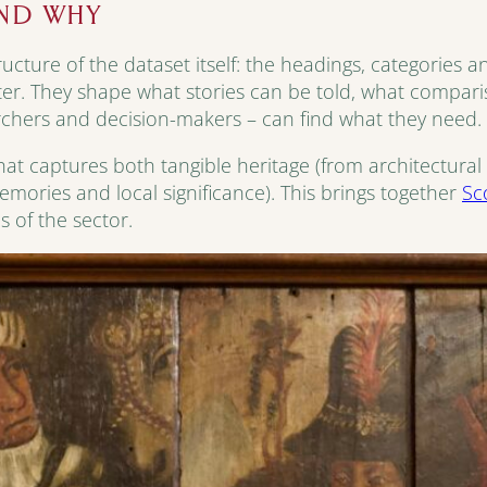
AND WHY
ructure of the dataset itself: the headings, categories 
ter. They shape what stories can be told, what compar
chers and decision-makers – can find what they need.
at captures both tangible heritage (from architectural 
memories and local significance). This brings together
Sc
 of the sector.