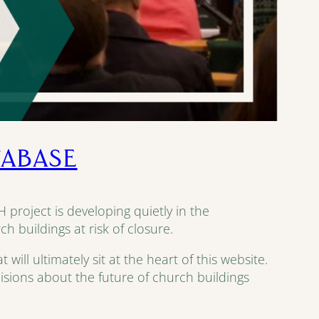
TABASE
 project is developing quietly in the
 buildings at risk of closure.
ll ultimately sit at the heart of this website.
decisions about the future of church buildings