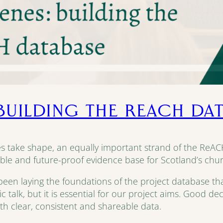
 BUILDING THE REACH DA
ies take shape, an equally important strand of the ReACH
ble and future-proof evidence base for Scotland’s church
n laying the foundations of the project database that wi
ublic talk, but it is essential for our project aims. Good 
th clear, consistent and shareable data.