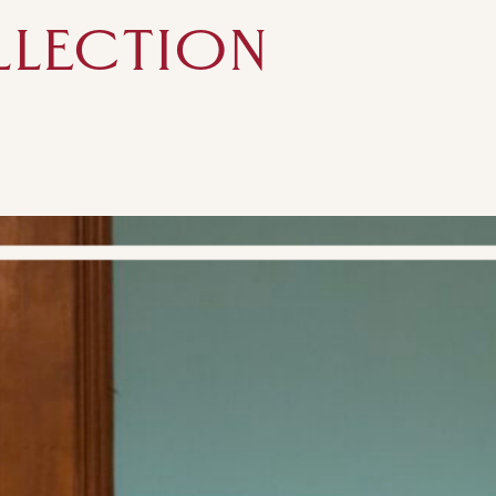
LLECTION