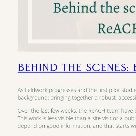
BEHIND THE SCENES:
As fieldwork progresses and the first pilot stud
background: bringing together a robust, accessi
Over the last few weeks, the ReACH team have bee
This work is less visible than a site visit or a p
depend on good information, and that starts wi