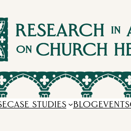
SE
CASE STUDIES
BLOG
EVENTS