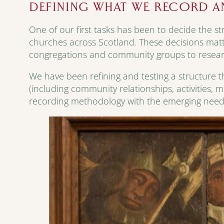
DEFINING WHAT WE RECORD 
One of our first tasks has been to decide the st
churches across Scotland. These decisions mat
congregations and community groups to resear
We have been refining and testing a structure th
(including community relationships, activities, 
recording methodology with the emerging needs