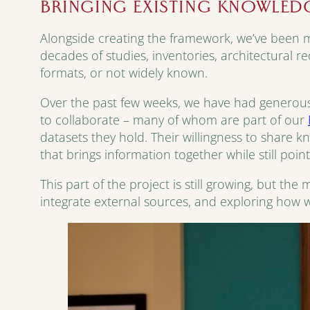
BRINGING EXISTING KNOWLED
Alongside creating the framework, we’ve been ma
decades of studies, inventories, architectural r
formats, or not widely known.
Over the past few weeks, we have had generous
to collaborate – many of whom are part of our
datasets they hold. Their willingness to share 
that brings information together while still poin
This part of the project is still growing, but th
integrate external sources, and exploring how w