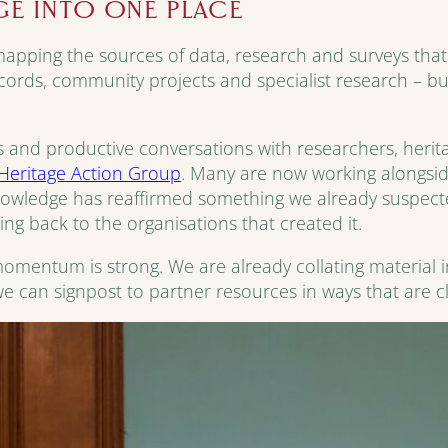
GE INTO ONE PLACE
pping the sources of data, research and surveys that a
ecords, community projects and specialist research – but 
 and productive conversations with researchers, herit
Heritage Action Group
. Many are now working alongside
knowledge has reaffirmed something we already suspected
ting back to the organisations that created it.
e momentum is strong. We are already collating material 
e can signpost to partner resources in ways that are c