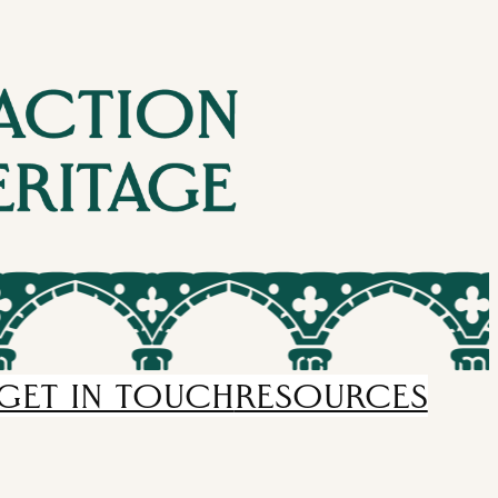
GET IN TOUCH
RESOURCES