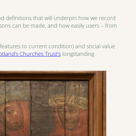
and definitions that will underpin how we record
isons can be made, and how easily users – from
features to current condition) and social value
otland’s Churches Trust’s
longstanding