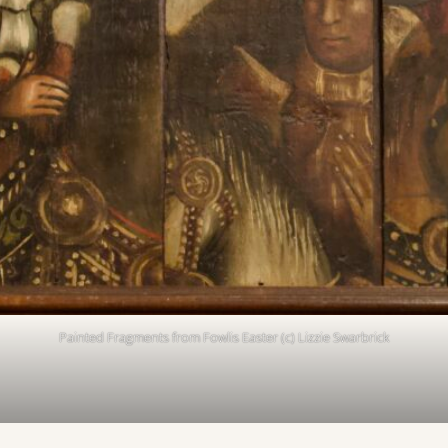
Painted Fragments from Fowlis Easter (c) Lizzie Swarbrick