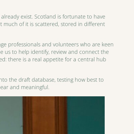
lready exist. Scotland is fortunate to have
much of it is scattered, stored in different
age professionals and volunteers who are keen
 us to help identify, review and connect the
: there is a real appetite for a central hub
into the draft database, testing how best to
lear and meaningful.