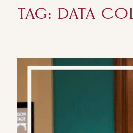
TAG:
DATA CO