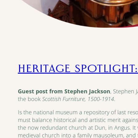
HERITAGE SPOTLIGHT:
Guest post from Stephen Jackson
, Stephen 
the book
Scottish Furniture, 1500-1914
.
Is the national museum a repository of last reso
must balance historical and artistic merit again
the now redundant church at Dun, in Angus. It w
medieval church into a family mausoleum, and 