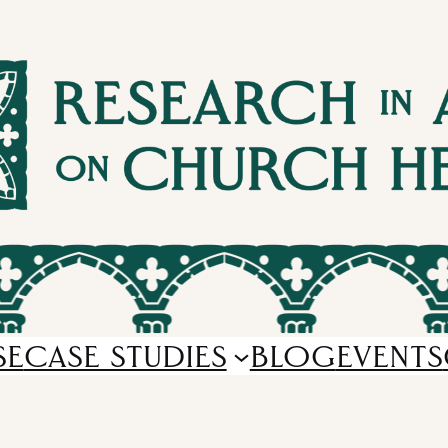
SE
CASE STUDIES
BLOG
EVENTS