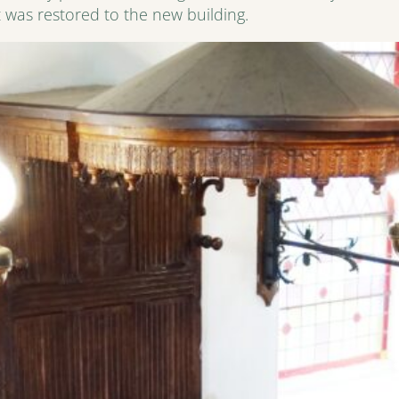
 was restored to the new building.