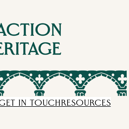
GET IN TOUCH
RESOURCES