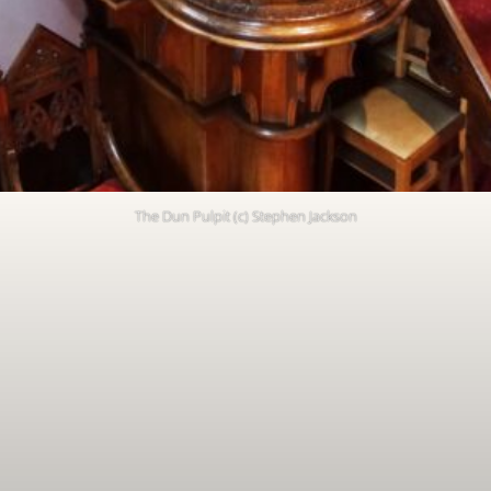
The Dun Pulpit (c) Stephen Jackson