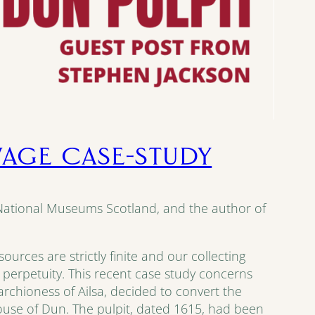
LVAGE CASE-STUDY
 National Museums Scotland, and the author of
urces are strictly finite and our collecting
n perpetuity. This recent case study concerns
archioness of Ailsa, decided to convert the
use of Dun. The pulpit, dated 1615, had been