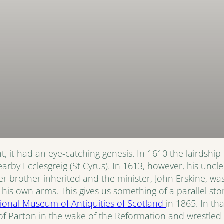
, it had an eye-catching genesis. In 1610 the lairdship 
 nearby Ecclesgreig (St Cyrus). In 1613, however, his un
 brother inherited and the minister, John Erskine, wa
s own arms. This gives us something of a parallel story
ional Museum of Antiquities of Scotland
in 1865. In th
 Parton in the wake of the Reformation and wrestled t