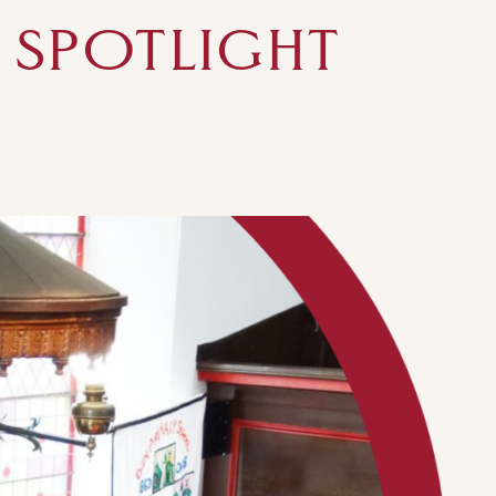
 SPOTLIGHT