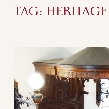
TAG:
HERITAGE