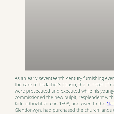
As an early-seventeenth-century furnishing event
the care of his father’s cousin, the minister of
were prosecuted and executed while his younger
commissioned the new pulpit, resplendent with hi
Kirkcudbrightshire in 1598, and given to the
Nat
Glendonwyn, had purchased the church lands of