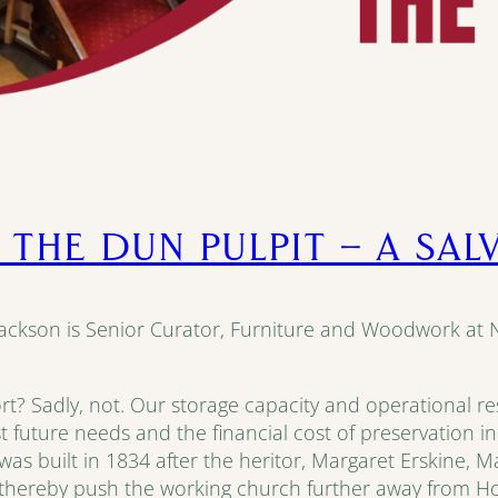
 THE DUN PULPIT – A SA
Jackson is Senior Curator, Furniture and Woodwork at
rt? Sadly, not. Our storage capacity and operational reso
st future needs and the financial cost of preservation i
as built in 1834 after the heritor, Margaret Erskine, M
thereby push the working church further away from Ho