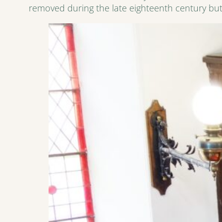
removed during the late eighteenth century but