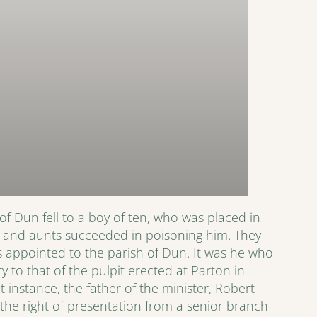
of Dun fell to a boy of ten, who was placed in
cle and aunts succeeded in poisoning him. They
s appointed to the parish of Dun. It was he who
 to that of the pulpit erected at Parton in
at instance, the father of the minister, Robert
he right of presentation from a senior branch