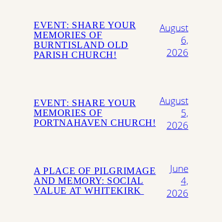
EVENT: SHARE YOUR
August
MEMORIES OF
6,
BURNTISLAND OLD
2026
PARISH CHURCH!
August
EVENT: SHARE YOUR
5,
MEMORIES OF
PORTNAHAVEN CHURCH!
2026
June
A PLACE OF PILGRIMAGE
4,
AND MEMORY: SOCIAL
VALUE AT WHITEKIRK
2026