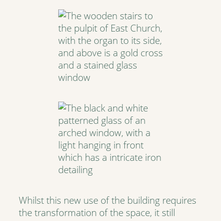
Whilst this new use of the building requires
the transformation of the space, it still