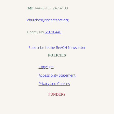
Tel:
+44 (0)131 247 4133
churches@socantscot.org
Charity No
SC010440
Subscribe to the ReACH Newsletter
POLICIES
Copyright
Accessibility Statement
Privacy and Cookies
FUNDERS