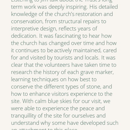
term work was deeply inspiring. His detailed
knowledge of the church’s restoration and
conservation, from structural repairs to
interpretive design, reflects years of
dedication. It was fascinating to hear how
the church has changed over time and how
it continues to be actively maintained, cared
for and visited by tourists and locals. It was
clear that the volunteers have taken time to
research the history of each grave marker,
learning techniques on how best to
conserve the different types of stone, and
how to enhance visitors experience to the
site. With calm blue skies for our visit, we
were able to experience the peace and
tranquillity of the site for ourselves and
understand why some have developed such
an attachment to this place.