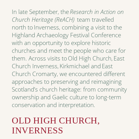
In late September, the
Research in Action on
Church Heritage (ReACH)
team travelled
north to Inverness, combining a visit to the
Highland Archaeology Festival Conference
with an opportunity to explore historic
churches and meet the people who care for
them. Across visits to Old High Church, East
Church Inverness, Kirkmichael and East
Church Cromarty, we encountered different
approaches to preserving and reimagining
Scotland’s church heritage: from community
ownership and Gaelic culture to long-term
conservation and interpretation.
OLD HIGH CHURCH,
INVERNESS