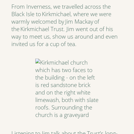
From Inverness, we travelled across the
Black Isle to Kirkmichael, where we were
warmly welcomed by Jim Mackay of
the Kirkmichael Trust. Jim went out of his
way to meet us, show us around and even
invited us for a cup of tea.
Listening to Jim talk about the Trust’s long-