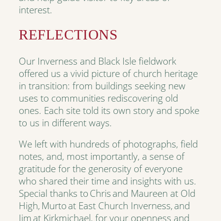
interest.
REFLECTIONS
Our Inverness and Black Isle fieldwork
offered us a vivid picture of church heritage
in transition: from buildings seeking new
uses to communities rediscovering old
ones. Each site told its own story and spoke
to us in different ways.
We left with hundreds of photographs, field
notes, and, most importantly, a sense of
gratitude for the generosity of everyone
who shared their time and insights with us.
Special thanks to Chris and Maureen at Old
High, Murto at East Church Inverness, and
Jim at Kirkmichael, for your openness and