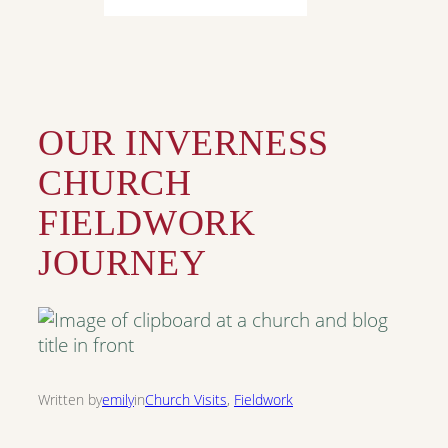
OUR INVERNESS
CHURCH
FIELDWORK
JOURNEY
Written by
emily
in
Church Visits
, 
Fieldwork