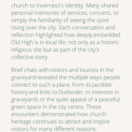
church to Inverness’s identity. Many shared
personal memories of services, concerts, or
simply the familiarity of seeing the spire
rising over the city. Each conversation and
reflection highlighted how deeply embedded
Old High is in local life, not only as a historic
religious site but as part of the city’s
collective story.
Brief chats with visitors and tourists in the
graveyard revealed the multiple ways people
connect to such a place, from its Jacobite
history and links to
Outlander
, to interests in
graveyards or the quiet appeal of a peaceful
green space in the city centre. These
encounters demonstrated how church
heritage continues to attract and inspire
visitors for many different reasons.