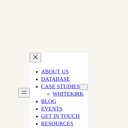
Skip
to
content
ABOUT US
DATABASE
CASE STUDIES
WHITEKIRK
BLOG
EVENTS
GET IN TOUCH
RESOURCES