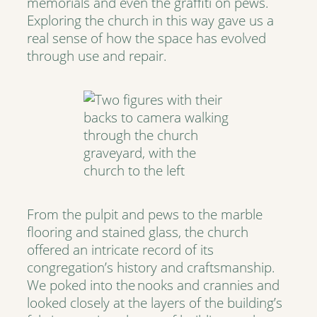
memorials and even the graffiti on pews.
Exploring the church in this way gave us a
real sense of how the space has evolved
through use and repair.
From the pulpit and pews to the marble
flooring and stained glass, the church
offered an intricate record of its
congregation’s history and craftsmanship.
We poked into the nooks and crannies and
looked closely at the layers of the building’s