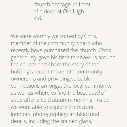
We were warmly welcomed by Chris,
member of the community board who
recently have purchased the church. Chris
generously gave his time to show us around
the church and share the story of the
building’s recent move into community
ownership and providing valuable
connections amongst the local community –
as well as where to find the best bowl of
soup after a cold autumn morning. Inside,
we were able to explore the historic
interiors, photographing architectural
details, including the stained glass,