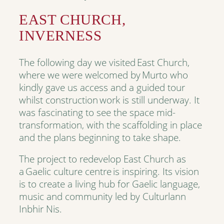
EAST CHURCH,
INVERNESS
The following day we visited East Church,
where we were welcomed by Murto who
kindly gave us access and a guided tour
whilst construction work is still underway. It
was fascinating to see the space mid-
transformation, with the scaffolding in place
and the plans beginning to take shape.
The project to redevelop East Church as
a Gaelic culture centre is inspiring. Its vision
is to create a living hub for Gaelic language,
music and community led by Culturlann
Inbhir Nis.