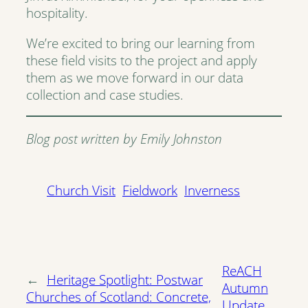
hospitality.
We’re excited to bring our learning from
these field visits to the project and apply
them as we move forward in our data
collection and case studies.
Blog post written by Emily Johnston
Church Visit
Fieldwork
Inverness
ReACH
←
Heritage Spotlight: Postwar
Autumn
Churches of Scotland: Concrete,
Update