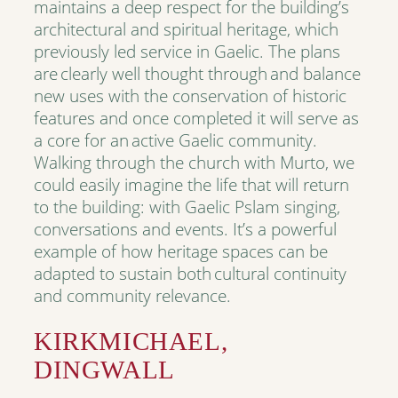
maintains a deep respect for the building’s
architectural and spiritual heritage, which
previously led service in Gaelic. The plans
are clearly well thought through and balance
new uses with the conservation of historic
features and once completed it will serve as
a core for an active Gaelic community.
Walking through the church with Murto, we
could easily imagine the life that will return
to the building: with Gaelic Pslam singing,
conversations and events. It’s a powerful
example of how heritage spaces can be
adapted to sustain both cultural continuity
and community relevance.
KIRKMICHAEL,
DINGWALL