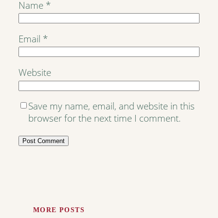
Name
*
Email
*
Website
Save my name, email, and website in this
browser for the next time I comment.
MORE POSTS