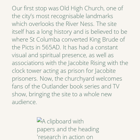
Our first stop was Old High Church, one of
the city’s most recognisable landmarks
which overlooks the River Ness. The site
itself has a long history and is believed to be
where St Columba converted King Brude of
the Picts in 565AD. It has had a constant
visual and spiritual presence, as well as
associations with the Jacobite Rising with the
clock tower acting as prison for Jacobite
prisoners. Now, the churchyard welcomes
fans of the Outlander book series and TV
show, bringing the site to a whole new
audience.