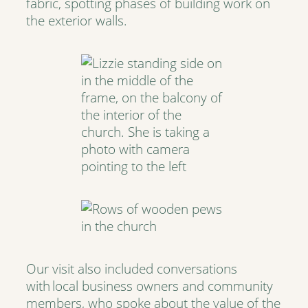
fabric, spotting phases of building work on
the exterior walls.
Our visit also included conversations
with local business owners and community
members, who spoke about the value of the