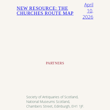
April
NEW RESOURCE: THE
10,
CHURCHES ROUTE MAP
2026
PARTNERS
Society of Antiquaries of Scotland,
National Museums Scotland,
Chambers Street, Edinburgh, EH1 1JF.