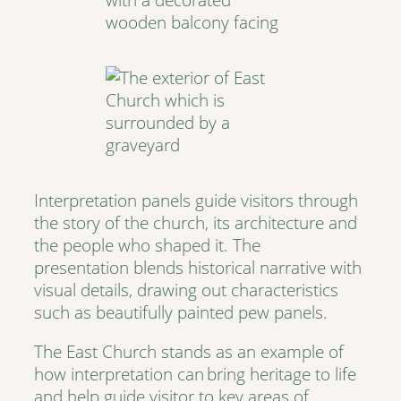
Interpretation panels guide visitors through
the story of the church, its architecture and
the people who shaped it. The
presentation blends historical narrative with
visual details, drawing out characteristics
such as beautifully painted pew panels.
The East Church stands as an example of
how interpretation can bring heritage to life
and help guide visitor to key areas of