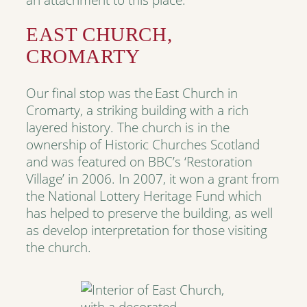
EAST CHURCH,
CROMARTY
Our final stop was the East Church in
Cromarty, a striking building with a rich
layered history. The church is in the
ownership of Historic Churches Scotland
and was featured on BBC’s ‘Restoration
Village’ in 2006. In 2007, it won a grant from
the National Lottery Heritage Fund which
has helped to preserve the building, as well
as develop interpretation for those visiting
the church.