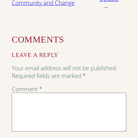
Community and Change
→
COMMENTS
LEAVE A REPLY
Your email address will not be published.
Required fields are marked
*
Comment
*